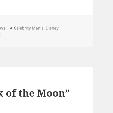
ies
Tags
ews
Celebrity Mania
,
Disney
on Selena Gomez Looks Up to Shia
t
k of the Moon”