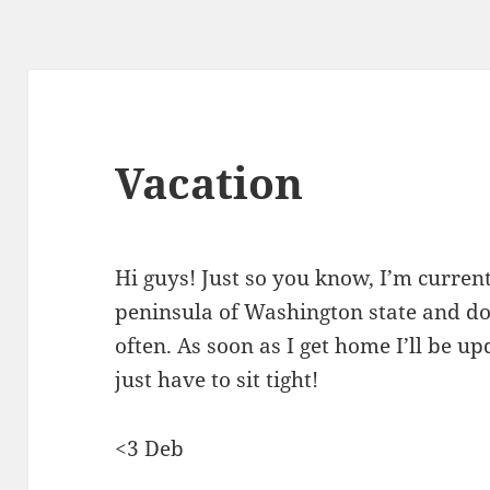
Vacation
Hi guys! Just so you know, I’m curre
peninsula of Washington state and don
often. As soon as I get home I’ll be up
just have to sit tight!
<3 Deb