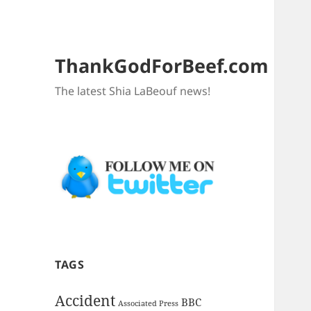
ThankGodForBeef.com
The latest Shia LaBeouf news!
TAGS
Accident
BBC
Associated Press