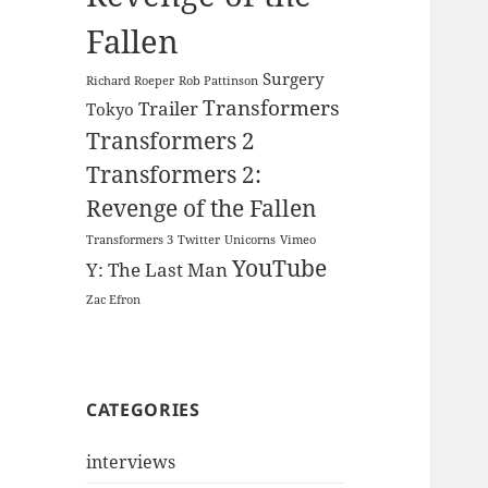
Fallen
Surgery
Richard Roeper
Rob Pattinson
Transformers
Trailer
Tokyo
Transformers 2
Transformers 2:
Revenge of the Fallen
Transformers 3
Twitter
Unicorns
Vimeo
YouTube
Y: The Last Man
Zac Efron
CATEGORIES
interviews