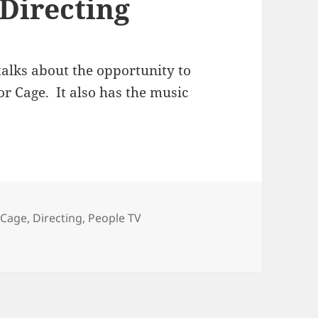
 Directing
alks about the opportunity to
or Cage. It also has the music
Tags
Cage
,
Directing
,
People TV
ting