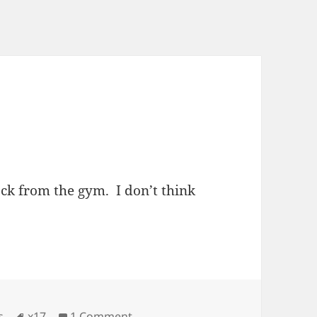
ck from the gym. I don’t think
ies
Tags
on Shia Frumpy?
s
x17
1 Comment