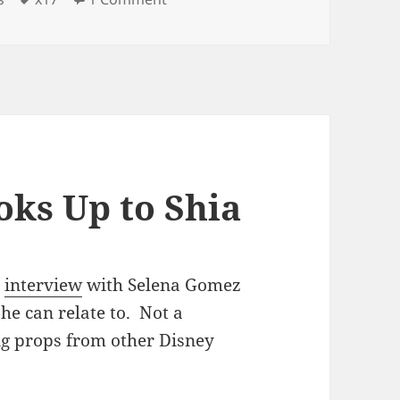
ks Up to Shia
n
interview
with Selena Gomez
he can relate to. Not a
ting props from other Disney