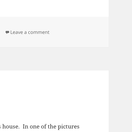
on Vacation
d
Leave a comment
 house. In one of the pictures