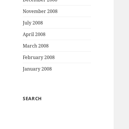
November 2008
July 2008
April 2008
March 2008
February 2008
January 2008
SEARCH