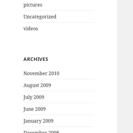
pictures
Uncategorized
videos
ARCHIVES
November 2010
August 2009
July 2009
June 2009
January 2009
December 2008