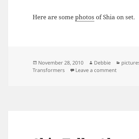
Here are some
photos
of Shia on set.
Posted
Author
Categor
November 28, 2010
Debbie
picture
on
on Shia o
Transformers
Leave a comment