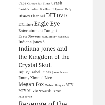
Crash
Cage
Chicago Sun Times
David Carradine
Deadline Hollywood Daily
DUI
DVD
Disney Channel
Eagle Eye
E!Online
Entertainment Tonight
Even Stevens
Hand Injury
Herald.ie
Indiana Jones 5
Indiana Jones and
the Kingdom of the
Crystal Skull
Injury
Isabel Lucas
James Franco
Jimmy Kimmel Live
Megan Fox
MTV
Michael Douglas
MTV Movie Awards
Parade
Paul Bryne
Revenge of the