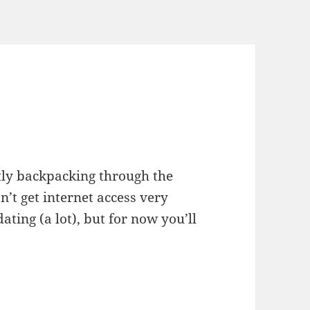
ntly backpacking through the
’t get internet access very
dating (a lot), but for now you’ll