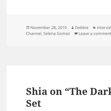
Posted
Author
Categor
November 28, 2010
Debbie
intervi
on
Channel
,
Selena Gomez
Leave a commen
Shia on “The Dar
Set