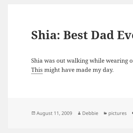
Shia: Best Dad Ev
Shia was out walking while wearing one
This
might have made my day.
Posted
Author
Categories
August 11, 2009
Debbie
pictures
on