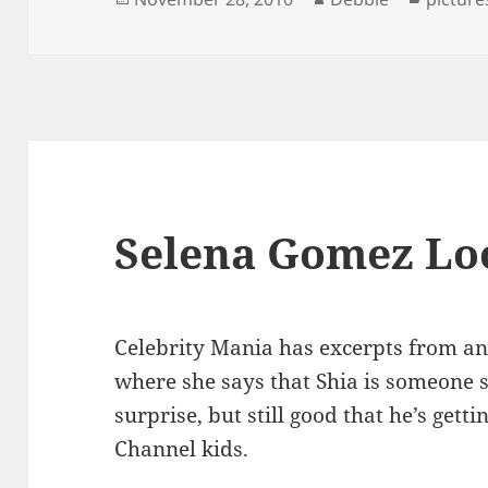
on
Selena Gomez Loo
Celebrity Mania has excerpts from a
where she says that Shia is someone s
surprise, but still good that he’s get
Channel kids.