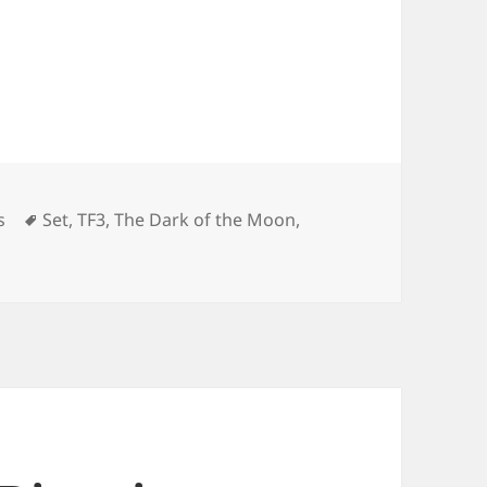
ies
Tags
s
Set
,
TF3
,
The Dark of the Moon
,
n “The Dark of the Moon” Set