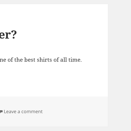
er?
 of the best shirts of all time.
on Shia: Best Dad Ever?
Leave a comment