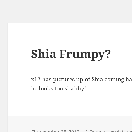
Shia Frumpy?
x17 has
pictures
up of Shia coming ba
he looks too shabby!
Posted
Author
Categor
November 28, 2010
Debbie
picture