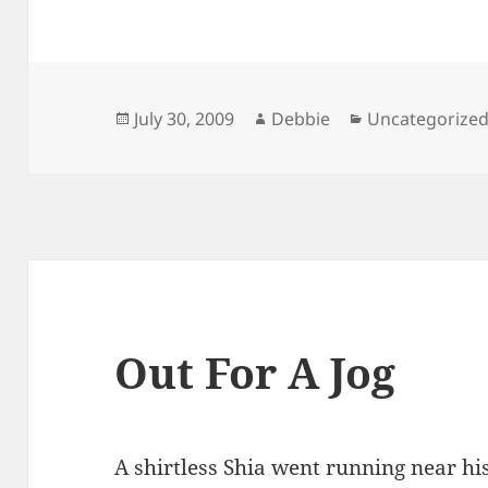
Posted
Author
Categories
July 30, 2009
Debbie
Uncategorize
on
Out For A Jog
A shirtless Shia went running near his