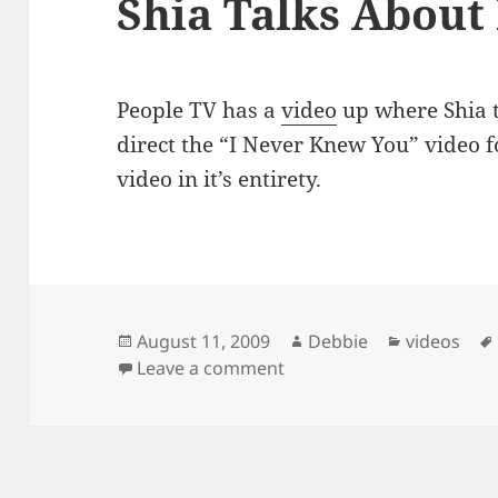
Shia Talks About
People TV has a
video
up where Shia t
direct the “I Never Knew You” video f
video in it’s entirety.
Posted
Author
Categories
August 11, 2009
Debbie
videos
on
on Shia Talks About Direc
Leave a comment