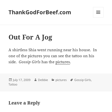
ThankGodForBeef.com
MENU
AND
WIDGETS
Out For A Jog
A shirtless Shia went running near his house. In
one of the pictures you can see the tattoo on his
side.
Gossip Girls
has the
pictures
.
Posted
Author
Categories
Tags
July 17, 2009
Debbie
pictures
Gossip Girls
,
on
Tattoo
Leave a Reply