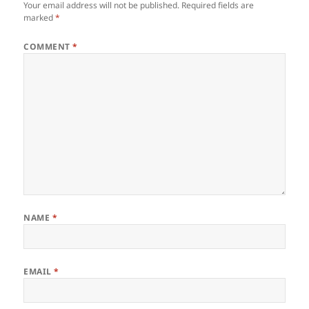
Your email address will not be published.
Required fields are
marked
*
COMMENT
*
NAME
*
EMAIL
*