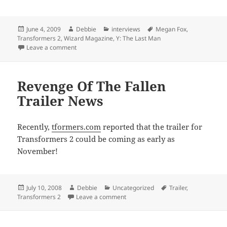
Posted
Author
Categories
Tags
June 4, 2009
Debbie
interviews
Megan Fox
,
on
Transformers 2
,
Wizard Magazine
,
Y: The Last Man
on Wizard Magazine
Leave a comment
Revenge Of The Fallen
Trailer News
Recently,
tformers.com
reported that the trailer for
Transformers 2 could be coming as early as
November!
Posted
Author
Categories
Tags
July 10, 2008
Debbie
Uncategorized
Trailer
,
on
on Revenge Of The Fallen Trailer N
Transformers 2
Leave a comment