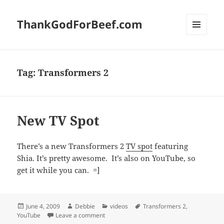
ThankGodForBeef.com
MENU
AND
WIDGETS
Tag:
Transformers 2
New TV Spot
There’s a new Transformers 2
TV spot
featuring
Shia. It’s pretty awesome. It’s also on YouTube, so
get it while you can. =]
Posted
Author
Categories
Tags
June 4, 2009
Debbie
videos
Transformers 2
,
on
on New TV Spot
YouTube
Leave a comment