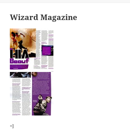
Wizard Magazine
=]