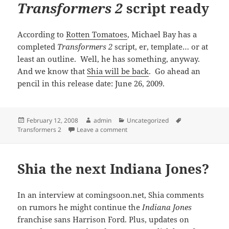
Transformers 2
script ready
According to
Rotten Tomatoes
, Michael Bay has a
completed
Transformers 2
script, er, template… or at
least an outline. Well, he has something, anyway.
And we know that
Shia will be back
. Go ahead an
pencil in this release date: June 26, 2009.
Posted
Author
Categories
Tags
February 12, 2008
admin
Uncategorized
on
on
Transformers 2
script ready
Transformers 2
Leave a comment
Shia the next Indiana Jones?
In an interview at comingsoon.net, Shia comments
on rumors he might continue the
Indiana Jones
franchise sans Harrison Ford. Plus, updates on