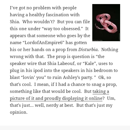
I’ve got no problem with people
having a healthy fascination with
Shia. Who wouldn’t? But you can file
this one under “way too obsessed.” It
appears that someone who goes by the
name “LordofAnEmpire6” has gotten
his or her hands on a prop from
Disturbia
. Nothing
wrong with that. The prop is question is “the
speaker wire that Shia Labeouf, or “Kale”, uses to
plug in his ipod into the speakers in his bedroom to
blast “lovin’ you” to ruin Ashley’s party. ” Ok, so
that’s cool. I mean, if I had a chance to snag a prop,
something like that would be cool. But
taking a
picture of it and proudly displaying it online
? Um,
that’s just… well, nerdy at best. But that’s just my
opinion.