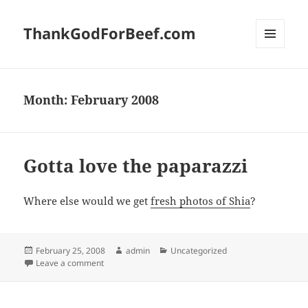
ThankGodForBeef.com
MENU
AND
WIDGETS
Month:
February 2008
Gotta love the paparazzi
Where else would we get
fresh photos of Shia
?
Posted
Author
Categories
February 25, 2008
admin
Uncategorized
on
on Gotta love the paparazzi
Leave a comment