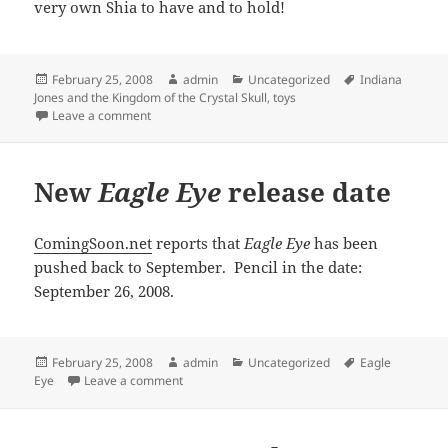
very own Shia to have and to hold!
Posted
Author
Categories
Tags
February 25, 2008
admin
Uncategorized
Indiana
on
Jones and the Kingdom of the Crystal Skull
,
toys
on Another Shia action figure
Leave a comment
New
Eagle Eye
release date
ComingSoon.net
reports that
Eagle Eye
has been
pushed back to September. Pencil in the date:
September 26, 2008.
Posted
Author
Categories
Tags
February 25, 2008
admin
Uncategorized
Eagle
on
on New
Eagle Eye
release date
Eye
Leave a comment