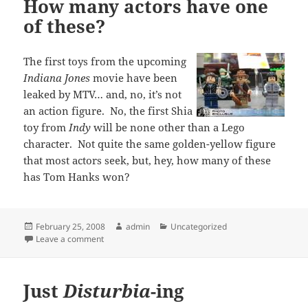
How many actors have one
of these?
The first toys from the upcoming
Indiana Jones
movie have been
leaked by MTV… and, no, it’s not
an action figure. No, the first Shia
toy from
Indy
will be none other than a Lego
character. Not quite the same golden-yellow figure
that most actors seek, but, hey, how many of these
has Tom Hanks won?
Posted
Author
Categories
February 25, 2008
admin
Uncategorized
on
on How many actors have one of these?
Leave a comment
Just
Disturbia
-ing