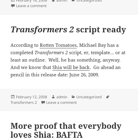
February 16, 2008
admin
Uncategorized
on
on
Transformers 2
“massive” and “badass”
Leave a comment
Transformers 2
script ready
According to
Rotten Tomatoes
, Michael Bay has a
completed
Transformers 2
script, er, template… or at
least an outline. Well, he has something, anyway.
And we know that
Shia will be back
. Go ahead an
pencil in this release date: June 26, 2009.
Posted
Author
Categories
Tags
February 12, 2008
admin
Uncategorized
on
on
Transformers 2
script ready
Transformers 2
Leave a comment
More proof that everybody
loves Shia: BAFTA