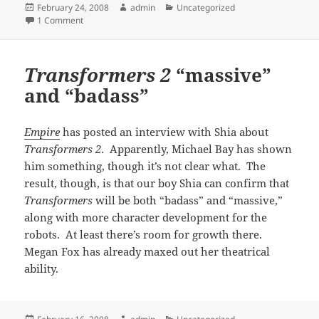
Posted
Author
Categories
February 24, 2008
admin
Uncategorized
on
on Just
Disturbia
-ing
1 Comment
Transformers 2
“massive”
and “badass”
Empire
has posted an interview with Shia about
Transformers 2
. Apparently, Michael Bay has shown
him something, though it’s not clear what. The
result, though, is that our boy Shia can confirm that
Transformers
will be both “badass” and “massive,”
along with more character development for the
robots. At least there’s room for growth there.
Megan Fox has already maxed out her theatrical
ability.
Posted
Author
Categories