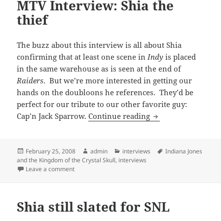
MTV Interview: Shia the
thief
The buzz about this interview is all about Shia
confirming that at least one scene in
Indy
is placed
in the same warehouse as is seen at the end of
Raiders
. But we’re more interested in getting our
hands on the doubloons he references. They’d be
perfect for our tribute to our other favorite guy:
MTV Interview: Shia
Cap’n Jack Sparrow.
Continue reading
Posted
Author
Categories
Tags
February 25, 2008
admin
interviews
Indiana Jones
on
and the Kingdom of the Crystal Skull
,
interviews
on MTV Interview: Shia the thief
Leave a comment
Shia still slated for SNL