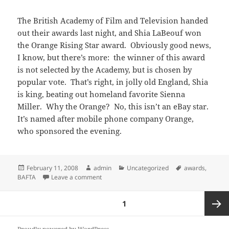
The British Academy of Film and Television handed
out their awards last night, and Shia LaBeouf won
the Orange Rising Star award. Obviously good news,
I know, but there’s more: the winner of this award
is not selected by the Academy, but is chosen by
popular vote. That’s right, in jolly old England, Shia
is king, beating out homeland favorite Sienna
Miller. Why the Orange? No, this isn’t an eBay star.
It’s named after mobile phone company Orange,
who sponsored the evening.
Posted
Author
Categories
Tags
February 11, 2008
admin
Uncategorized
awards
,
on
on More proof that everybody loves Shia: B
BAFTA
Leave a comment
Posts
PAGE
1
pagination
Next