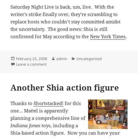
Saturday Night Live is back, um, live. With the
writer’s strike finally over, they’re scrambling to
replace hosts who couldn’t stay committed amidst
the uncertainty. The good news: Shia is still
confirmed for May according to the
New York Times
.
Posted
Author
Categories
February 25, 2008
admin
Uncategorized
on
on Shia still slated for SNL
Leave a comment
Another Shia action figure
Thanks to
Shortstacked!
for this
one… Mattel is apparently
planning a comprehensive line of
Indiana Jones
toys, including a
Shia-based action figure. Now you can have your