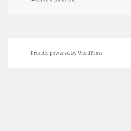
Proudly powered by WordPress