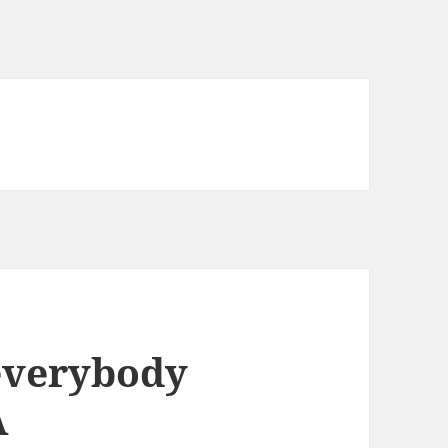
everybody
A