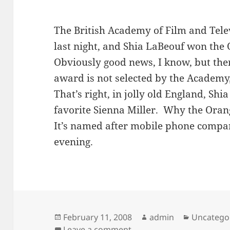
The British Academy of Film and Tele
last night, and Shia LaBeouf won the
Obviously good news, I know, but ther
award is not selected by the Academy
That’s right, in jolly old England, Shi
favorite Sienna Miller. Why the Orang
It’s named after mobile phone comp
evening.
Posted
Author
Categorie
February 11, 2008
admin
Uncatego
on
on More proof that every
Leave a comment