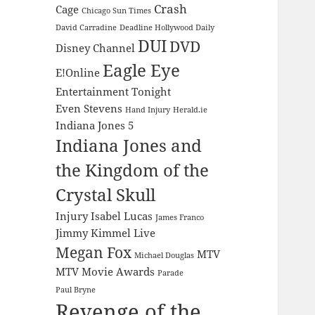
Crash
Cage
Chicago Sun Times
David Carradine
Deadline Hollywood Daily
DUI
DVD
Disney Channel
Eagle Eye
E!Online
Entertainment Tonight
Even Stevens
Hand Injury
Herald.ie
Indiana Jones 5
Indiana Jones and
the Kingdom of the
Crystal Skull
Injury
Isabel Lucas
James Franco
Jimmy Kimmel Live
Megan Fox
MTV
Michael Douglas
MTV Movie Awards
Parade
Paul Bryne
Revenge of the