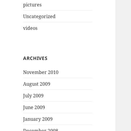
pictures
Uncategorized
videos
ARCHIVES
November 2010
August 2009
July 2009
June 2009
January 2009
December 2008