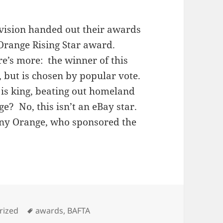
vision handed out their awards
 Orange Rising Star award.
e’s more: the winner of this
, but is chosen by popular vote.
a is king, beating out homeland
e? No, this isn’t an eBay star.
any Orange, who sponsored the
s
Tags
rized
awards
,
BAFTA
body loves Shia: BAFTA