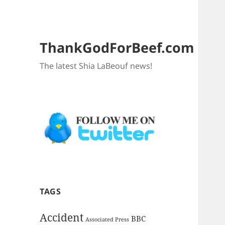
ThankGodForBeef.com
The latest Shia LaBeouf news!
TAGS
Accident
BBC
Associated Press