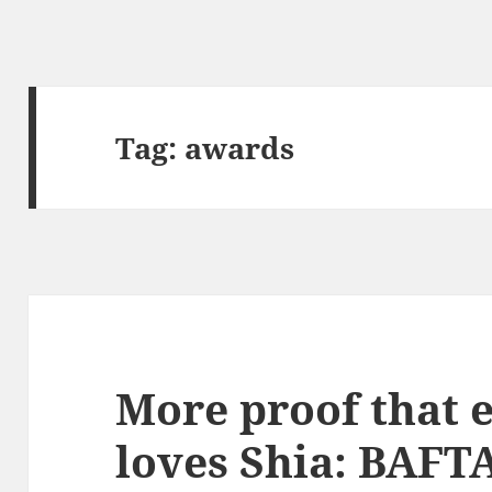
Tag:
awards
More proof that 
loves Shia: BAFT