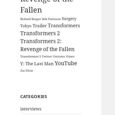
Fallen
Surgery
Richard Roeper
Rob Pattinson
Transformers
Trailer
Tokyo
Transformers 2
Transformers 2:
Revenge of the Fallen
Transformers 3
Twitter
Unicorns
Vimeo
YouTube
Y: The Last Man
Zac Efron
CATEGORIES
interviews