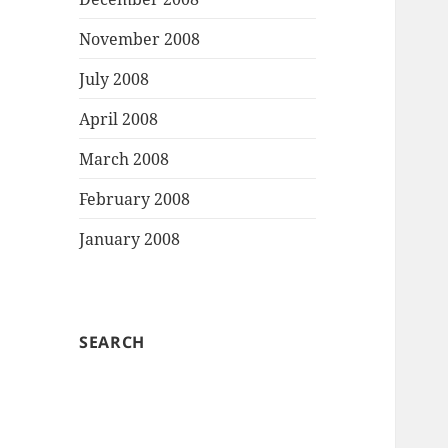
November 2008
July 2008
April 2008
March 2008
February 2008
January 2008
SEARCH