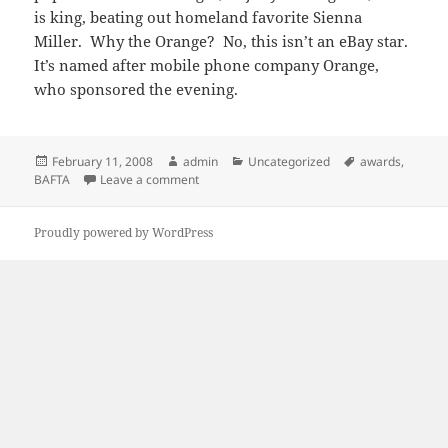
is king, beating out homeland favorite Sienna
Miller. Why the Orange? No, this isn’t an eBay star.
It’s named after mobile phone company Orange,
who sponsored the evening.
Posted
Author
Categories
Tags
February 11, 2008
admin
Uncategorized
awards
,
on
on More proof that everybody loves Shia: B
BAFTA
Leave a comment
Proudly powered by WordPress