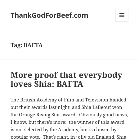
ThankGodForBeef.com
MENU
AND
WIDGETS
Tag:
BAFTA
More proof that everybody
loves Shia: BAFTA
The British Academy of Film and Television handed
out their awards last night, and Shia LaBeouf won
the Orange Rising Star award. Obviously good news,
I know, but there’s more: the winner of this award
is not selected by the Academy, but is chosen by
popular vote. That’s right, in jolly old England, Shia