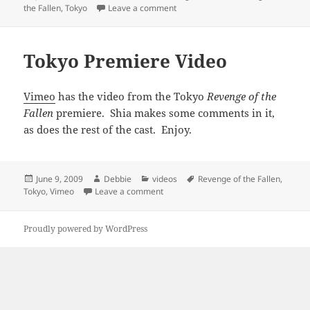
on
on Video Of Tokyo Press Conferen
the Fallen
,
Tokyo
Leave a comment
Tokyo Premiere Video
Vimeo
has the video from the Tokyo
Revenge of the
Fallen
premiere. Shia makes some comments in it,
as does the rest of the cast. Enjoy.
Posted
Author
Categories
Tags
June 9, 2009
Debbie
videos
Revenge of the Fallen
,
on
on Tokyo Premiere Video
Tokyo
,
Vimeo
Leave a comment
Proudly powered by WordPress