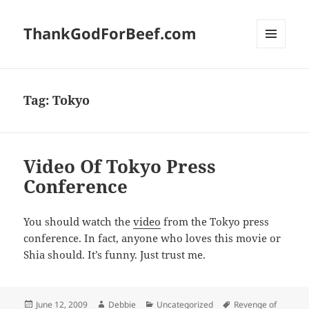
ThankGodForBeef.com
MENU
AND
WIDGETS
Tag:
Tokyo
Video Of Tokyo Press
Conference
You should watch the
video
from the Tokyo press
conference. In fact, anyone who loves this movie or
Shia should. It’s funny. Just trust me.
Posted
Author
Categories
Tags
June 12, 2009
Debbie
Uncategorized
Revenge of