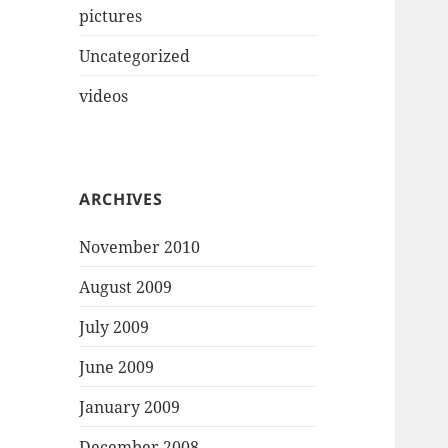
pictures
Uncategorized
videos
ARCHIVES
November 2010
August 2009
July 2009
June 2009
January 2009
December 2008