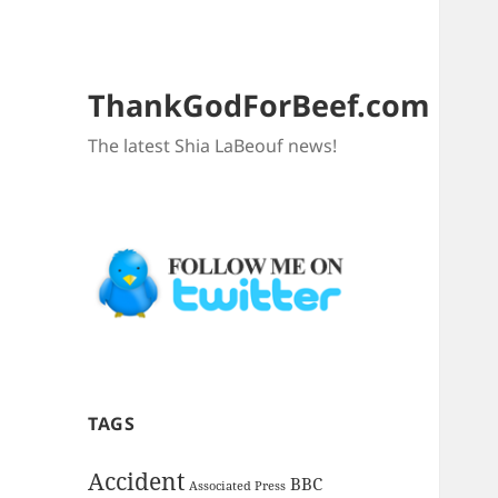
ThankGodForBeef.com
The latest Shia LaBeouf news!
TAGS
Accident
BBC
Associated Press