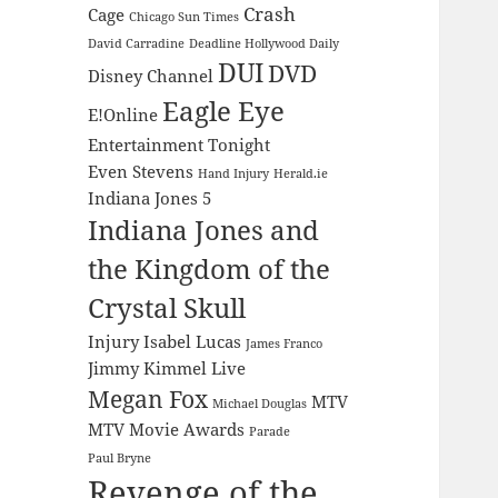
Crash
Cage
Chicago Sun Times
David Carradine
Deadline Hollywood Daily
DUI
DVD
Disney Channel
Eagle Eye
E!Online
Entertainment Tonight
Even Stevens
Hand Injury
Herald.ie
Indiana Jones 5
Indiana Jones and
the Kingdom of the
Crystal Skull
Injury
Isabel Lucas
James Franco
Jimmy Kimmel Live
Megan Fox
MTV
Michael Douglas
MTV Movie Awards
Parade
Paul Bryne
Revenge of the