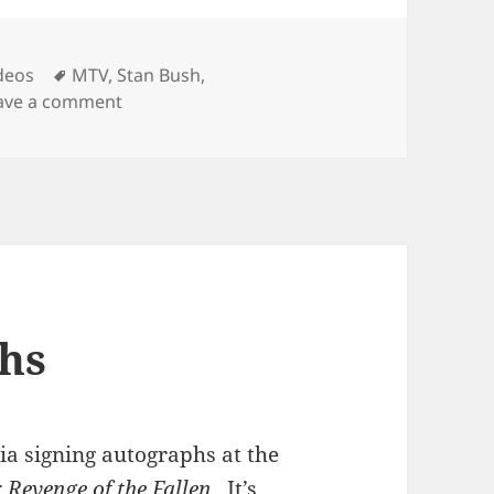
Tags
deos
MTV
,
Stan Bush
,
on Shia Sings
ave a comment
hs
ia signing autographs at the
 Revenge of the Fallen
. It’s