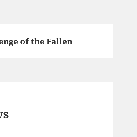
nge of the Fallen
ws