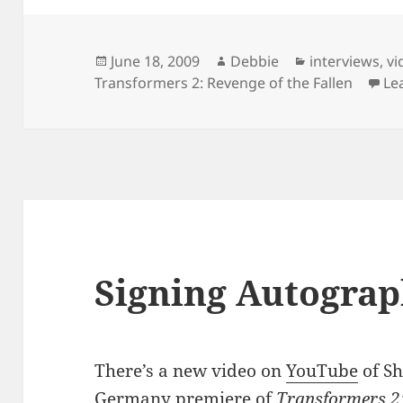
Posted
Author
Categories
June 18, 2009
Debbie
interviews
,
vi
on
Transformers 2: Revenge of the Fallen
Le
Signing Autograp
There’s a new video on
YouTube
of Sh
Germany premiere of
Transformers 2: