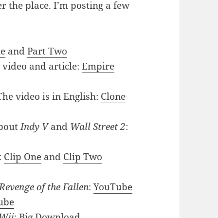
r the place. I’m posting a few
ne
and
Part Two
 video and article:
Empire
The video is in English:
Clone
bout
Indy V
and
Wall Street 2
:
:
Clip One
and
Clip Two
Revenge of the Fallen
:
YouTube
ube
Wii
:
Big Download