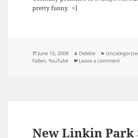
pretty funny. =]
Posted
Author
Categories
June 15, 2009
Debbie
Uncategorize
on
on Sign
Fallen
,
YouTube
Leave a comment
New Linkin Park