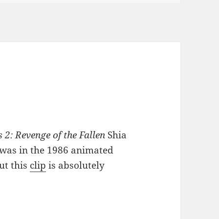
2: Revenge of the Fallen
Shia
t was in the 1986 animated
ut this
clip
is absolutely