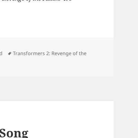
Tags
d
Transformers 2: Revenge of the
ing Autographs
 Song