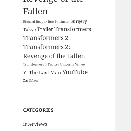
Fallen
Surgery
Richard Roeper
Rob Pattinson
Transformers
Trailer
Tokyo
Transformers 2
Transformers 2:
Revenge of the Fallen
Transformers 3
Twitter
Unicorns
Vimeo
YouTube
Y: The Last Man
Zac Efron
CATEGORIES
interviews