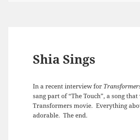
Shia Sings
In a recent interview for
Transformers 
sang part of “The Touch”, a song tha
Transformers movie. Everything abo
adorable. The end.