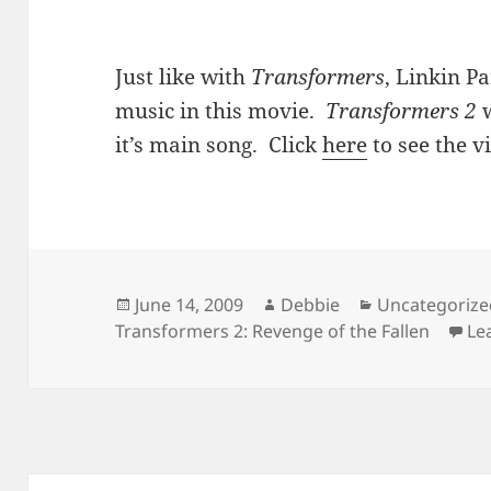
Just like with
Transformers
, Linkin Pa
music in this movie.
Transformers 2
w
it’s main song. Click
here
to see the v
Posted
Author
Categories
June 14, 2009
Debbie
Uncategorize
on
Transformers 2: Revenge of the Fallen
Le