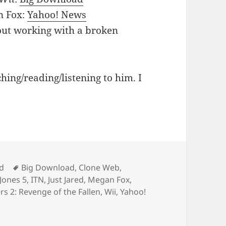
n Fox:
Yahoo! News
out working with a broken
ching/reading/listening to him. I
Tags
d
Big Download
,
Clone Web
,
Jones 5
,
ITN
,
Just Jared
,
Megan Fox
,
s 2: Revenge of the Fallen
,
Wii
,
Yahoo!
 Of Interviews