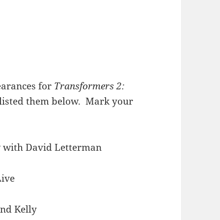
earances for
Transformers 2:
 listed them below. Mark your
w with David Letterman
Live
and Kelly