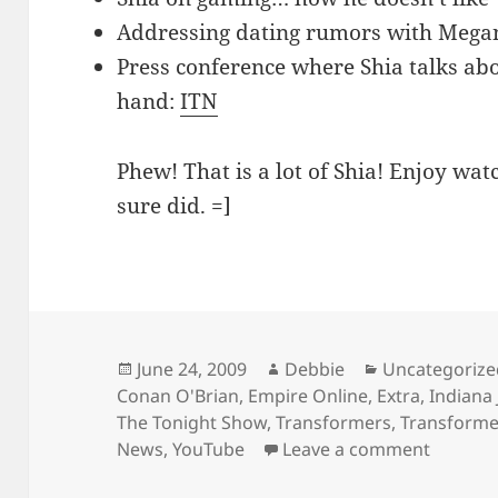
Addressing dating rumors with Mega
Press conference where Shia talks ab
hand:
ITN
Phew! That is a lot of Shia! Enjoy wat
sure did. =]
Posted
Author
Categories
June 24, 2009
Debbie
Uncategorize
on
Conan O'Brian
,
Empire Online
,
Extra
,
Indiana 
The Tonight Show
,
Transformers
,
Transformer
on Tons
News
,
YouTube
Leave a comment