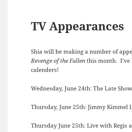
TV Appearances
Shia will be making a number of app
Revenge of the Fallen
this month. I’ve
calenders!
Wednesday, June 24th: The Late Sho
Thursday, June 25th: Jimmy Kimmel 
Thursday June 25th: Live with Regis 