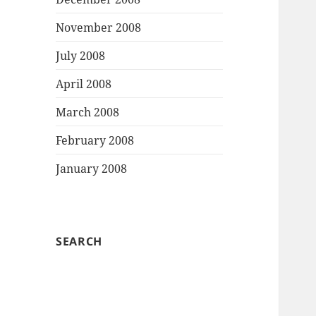
November 2008
July 2008
April 2008
March 2008
February 2008
January 2008
SEARCH