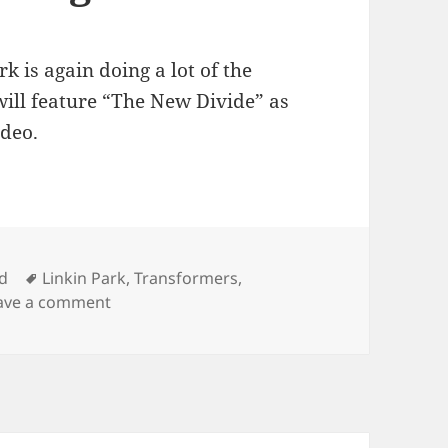
rk is again doing a lot of the
ill feature “The New Divide” as
ideo.
Tags
d
Linkin Park
,
Transformers
,
on New Linkin Park Song
ave a comment