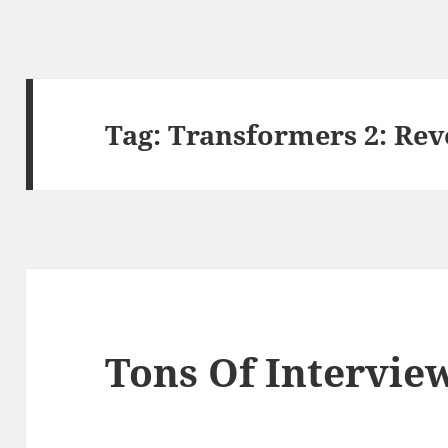
Tag:
Transformers 2: Reve
Tons Of Intervie