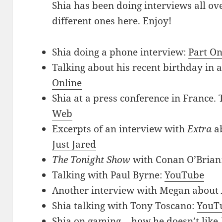
Shia has been doing interviews all ove
different ones here. Enjoy!
Shia doing a phone interview:
Part O
Talking about his recent birthday in a
Online
Shia at a press conference in France. 
Web
Excerpts of an interview with
Extra
a
Just Jared
The Tonight Show
with Conan O’Brian
Talking with Paul Byrne:
YouTube
Another interview with Megan about
Shia talking with Tony Toscano:
YouT
Shia on gaming… how he doesn’t like