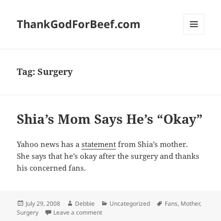
ThankGodForBeef.com
MENU
AND
WIDGETS
Tag:
Surgery
Shia’s Mom Says He’s “Okay”
Yahoo news has a
statement
from Shia’s mother.
She says that he’s okay after the surgery and thanks
his concerned fans.
Posted
Author
Categories
Tags
July 29, 2008
Debbie
Uncategorized
Fans
,
Mother
,
on
on Shia’s Mom Says He’s “Okay”
Surgery
Leave a comment