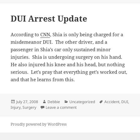
DUI Arrest Update
According to
CNN
, Shia is only being charged for a
misdemeanor DUI. The other driver, and a
passenger in Shia’s car only sustained minor
injuries. Shia is undergoing surgery on his hand.
He also injured his knee and his head, but nothing
serious. Let’s pray that everything get’s worked out,
and that he learns from this.
Posted
Author
Categories
Tags
July 27, 2008
Debbie
Uncategorized
Accident
,
DUI
,
on
on DUI Arrest Update
Injury
,
Surgery
Leave a comment
Proudly powered by WordPress