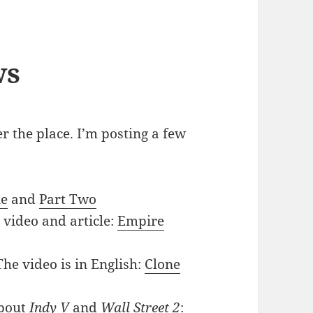
ws
r the place. I’m posting a few
ne
and
Part Two
 video and article:
Empire
The video is in English:
Clone
bout
Indy V
and
Wall Street 2
: