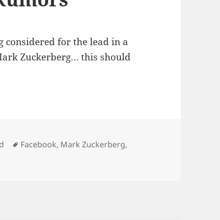
g considered for the lead in a
ark Zuckerberg… this should
Tags
d
Facebook
,
Mark Zuckerberg
,
ok Movie Rumors