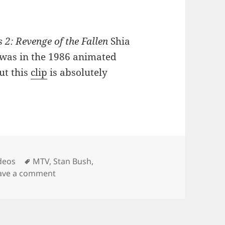
2: Revenge of the Fallen
Shia
t was in the 1986 animated
ut this
clip
is absolutely
Tags
deos
MTV
,
Stan Bush
,
on Shia Sings
ave a comment