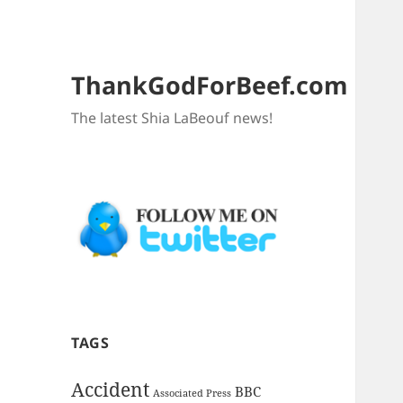
ThankGodForBeef.com
The latest Shia LaBeouf news!
TAGS
Accident
BBC
Associated Press