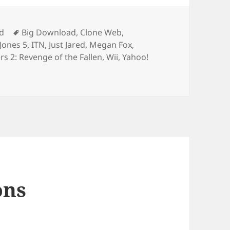
Tags
d
Big Download
,
Clone Web
,
Jones 5
,
ITN
,
Just Jared
,
Megan Fox
,
s 2: Revenge of the Fallen
,
Wii
,
Yahoo!
 Of Interviews
ons