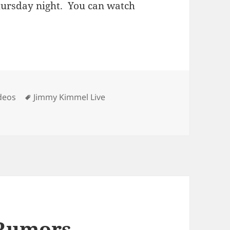
ursday night. You can watch
Tags
deos
Jimmy Kimmel Live
l
 Rumors