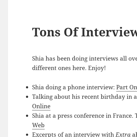
Tons Of Intervie
Shia has been doing interviews all ove
different ones here. Enjoy!
Shia doing a phone interview:
Part O
Talking about his recent birthday in a
Online
Shia at a press conference in France. 
Web
Excerpts of an interview with
Extra
a