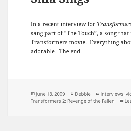
In a recent interview for
Transformers 
sang part of “The Touch”, a song tha
Transformers movie. Everything abo
adorable. The end.
Posted
Author
Categories
June 18, 2009
Debbie
interviews
,
vi
on
Transformers 2: Revenge of the Fallen
Le