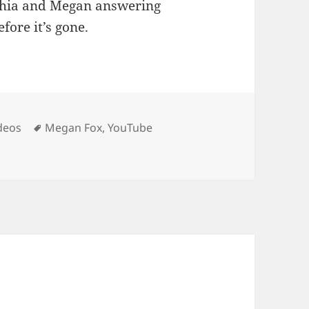
 Shia and Megan answering
fore it’s gone.
Tags
deos
Megan Fox
,
YouTube