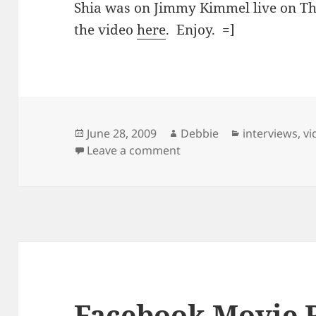
Shia was on Jimmy Kimmel live on Th
the video
here
. Enjoy. =]
Posted
Author
Categories
June 28, 2009
Debbie
interviews
,
vi
on
on Shia On Jimmy Kimme
Leave a comment
Facebook Movie