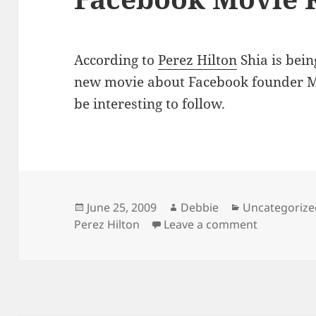
According to
Perez Hilton
Shia is bein
new movie about Facebook founder M
be interesting to follow.
Posted
Author
Categories
June 25, 2009
Debbie
Uncategorize
on
on Facebo
Perez Hilton
Leave a comment