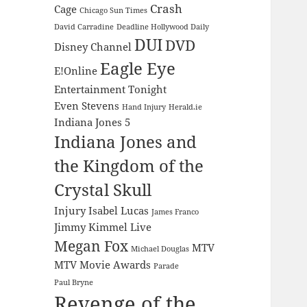
Crash
Cage
Chicago Sun Times
David Carradine
Deadline Hollywood Daily
DUI
DVD
Disney Channel
Eagle Eye
E!Online
Entertainment Tonight
Even Stevens
Hand Injury
Herald.ie
Indiana Jones 5
Indiana Jones and
the Kingdom of the
Crystal Skull
Injury
Isabel Lucas
James Franco
Jimmy Kimmel Live
Megan Fox
MTV
Michael Douglas
MTV Movie Awards
Parade
Paul Bryne
Revenge of the