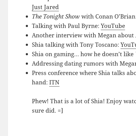
Just Jared
The Tonight Show
with Conan O’Brian
Talking with Paul Byrne:
YouTube
Another interview with Megan about
Shia talking with Tony Toscano:
YouT
Shia on gaming… how he doesn’t like
Addressing dating rumors with Mega
Press conference where Shia talks ab
hand:
ITN
Phew! That is a lot of Shia! Enjoy wat
sure did. =]