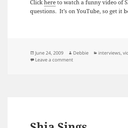
Click
here
to watch a funny video of
questions. It’s on YouTube, so get it be
Posted
Author
Categories
June 24, 2009
Debbie
interviews
,
vi
on
on Awkward Questions
Leave a comment
Shia Sings