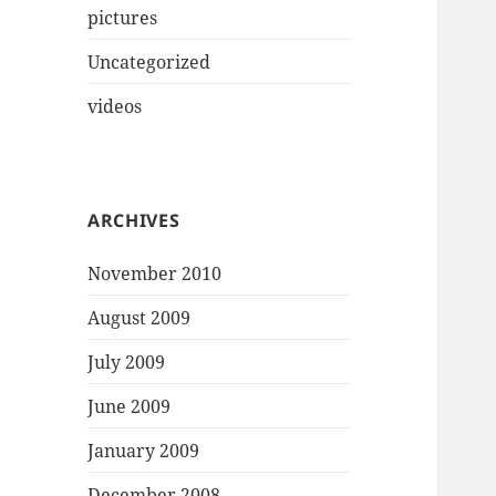
pictures
Uncategorized
videos
ARCHIVES
November 2010
August 2009
July 2009
June 2009
January 2009
December 2008