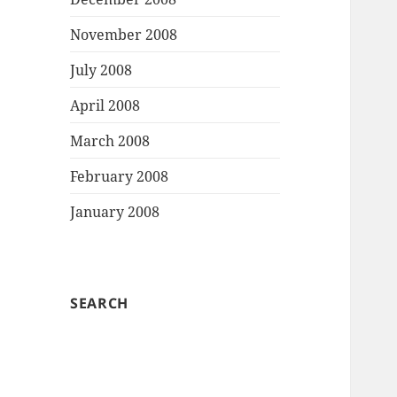
November 2008
July 2008
April 2008
March 2008
February 2008
January 2008
SEARCH