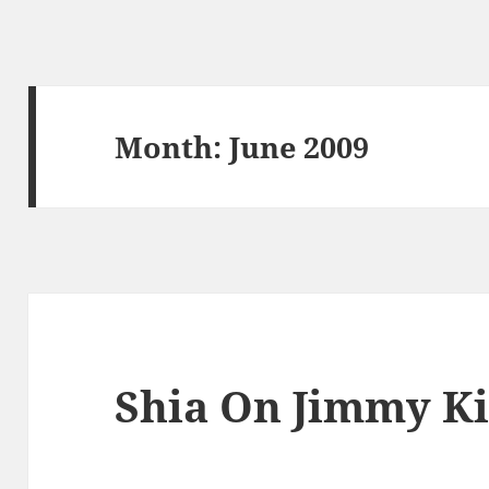
Month:
June 2009
Shia On Jimmy K