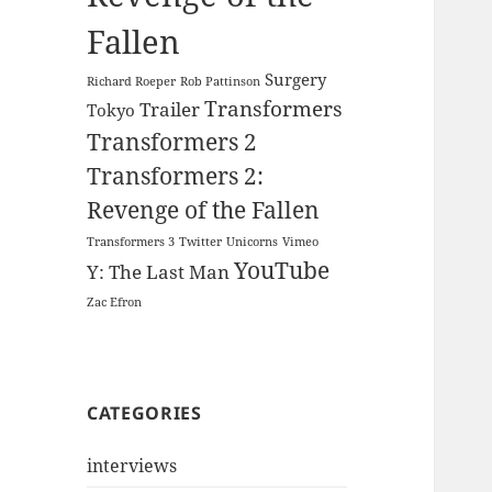
Fallen
Surgery
Richard Roeper
Rob Pattinson
Transformers
Trailer
Tokyo
Transformers 2
Transformers 2:
Revenge of the Fallen
Transformers 3
Twitter
Unicorns
Vimeo
YouTube
Y: The Last Man
Zac Efron
CATEGORIES
interviews