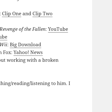
:
Clip One
and
Clip Two
Revenge of the Fallen
:
YouTube
ube
Wii
:
Big Download
n Fox:
Yahoo! News
out working with a broken
ching/reading/listening to him. I