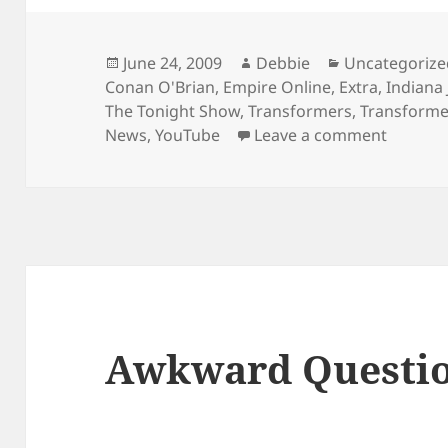
Posted
Author
Categories
June 24, 2009
Debbie
Uncategorize
on
Conan O'Brian
,
Empire Online
,
Extra
,
Indiana 
The Tonight Show
,
Transformers
,
Transformer
on Tons
News
,
YouTube
Leave a comment
Awkward Questi