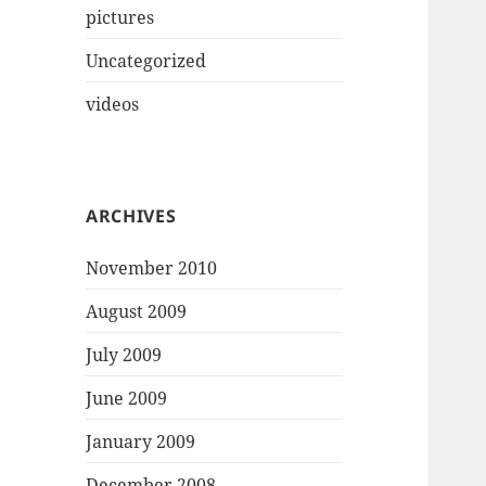
pictures
Uncategorized
videos
ARCHIVES
November 2010
August 2009
July 2009
June 2009
January 2009
December 2008