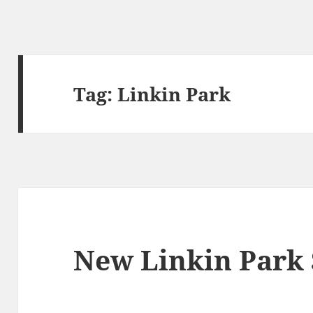
Tag:
Linkin Park
New Linkin Park