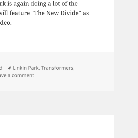
rk is again doing a lot of the
ill feature “The New Divide” as
ideo.
Tags
d
Linkin Park
,
Transformers
,
on New Linkin Park Song
ave a comment