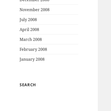
November 2008
July 2008
April 2008
March 2008
February 2008
January 2008
SEARCH