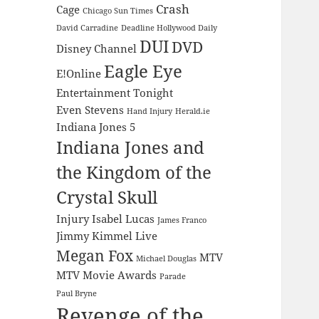
Crash
Cage
Chicago Sun Times
David Carradine
Deadline Hollywood Daily
DUI
DVD
Disney Channel
Eagle Eye
E!Online
Entertainment Tonight
Even Stevens
Hand Injury
Herald.ie
Indiana Jones 5
Indiana Jones and
the Kingdom of the
Crystal Skull
Injury
Isabel Lucas
James Franco
Jimmy Kimmel Live
Megan Fox
MTV
Michael Douglas
MTV Movie Awards
Parade
Paul Bryne
Revenge of the