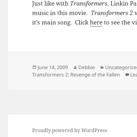
Just like with
Transformers
, Linkin Pa
music in this movie.
Transformers 2
w
it’s main song. Click
here
to see the v
Posted
Author
Categories
June 14, 2009
Debbie
Uncategorize
on
Transformers 2: Revenge of the Fallen
Le
Proudly powered by WordPress