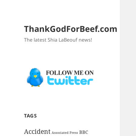
ThankGodForBeef.com
The latest Shia LaBeouf news!
TAGS
Accident
BBC
Associated Press