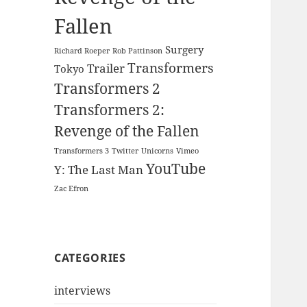
Fallen
Surgery
Richard Roeper
Rob Pattinson
Transformers
Trailer
Tokyo
Transformers 2
Transformers 2:
Revenge of the Fallen
Transformers 3
Twitter
Unicorns
Vimeo
YouTube
Y: The Last Man
Zac Efron
CATEGORIES
interviews