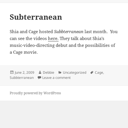
Subterranean
Shia and Cage hosted
Subbterranean
last month. You
can see the videos
here.
They talk about Shia’s
music-video-directing debut and the possibilities of
a Cage movie.
Posted
Author
Categories
Tags
June 2, 2009
Debbie
Uncategorized
Cage
,
on
on Subterranean
Subbterranean
Leave a comment
Proudly powered by WordPress