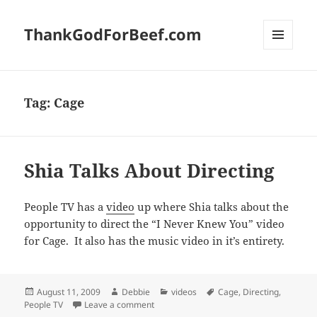
ThankGodForBeef.com
MENU
AND
WIDGETS
Tag:
Cage
Shia Talks About Directing
People TV has a
video
up where Shia talks about the
opportunity to direct the “I Never Knew You” video
for Cage. It also has the music video in it’s entirety.
Posted
Author
Categories
Tags
August 11, 2009
Debbie
videos
Cage
,
Directing
,
on
on Shia Talks About Directing
People TV
Leave a comment