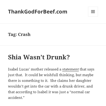
ThankGodForBeef.com
MENU
AND
WIDGETS
Tag:
Crash
Shia Wasn’t Drunk?
Isabel Lucas’ mother released a
statement
that says
just that. It could be wishfull thinking, but maybe
there is something to it. She claims her daughter
wouldn’t get into the car with a drunk driver, and
that according to Isabel it was just a “normal car
accident.”