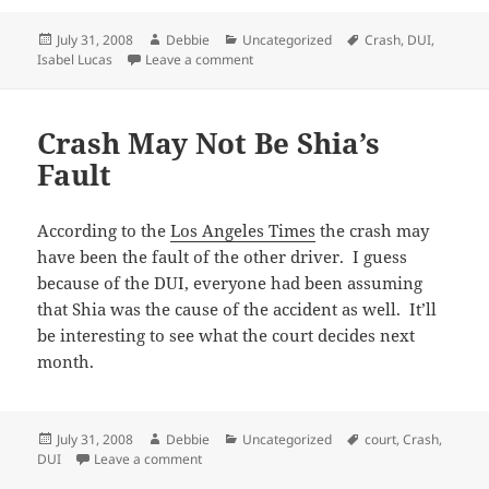
Posted
Author
Categories
Tags
July 31, 2008
Debbie
Uncategorized
Crash
,
DUI
,
on
on Shia Wasn’t Drunk?
Isabel Lucas
Leave a comment
Crash May Not Be Shia’s
Fault
According to the
Los Angeles Times
the crash may
have been the fault of the other driver. I guess
because of the DUI, everyone had been assuming
that Shia was the cause of the accident as well. It’ll
be interesting to see what the court decides next
month.
Posted
Author
Categories
Tags
July 31, 2008
Debbie
Uncategorized
court
,
Crash
,
on
on Crash May Not Be Shia’s Fault
DUI
Leave a comment