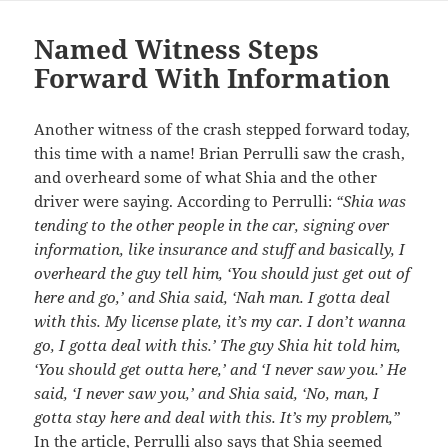
Named Witness Steps
Forward With Information
Another witness of the crash stepped forward today,
this time with a name! Brian Perrulli saw the crash,
and overheard some of what Shia and the other
driver were saying. According to Perrulli:
“Shia was
tending to the other people in the car, signing over
information, like insurance and stuff and basically, I
overheard the guy tell him, ‘You should just get out of
here and go,’ and Shia said, ‘Nah man. I gotta deal
with this. My license plate, it’s my car. I don’t wanna
go, I gotta deal with this.’ The guy Shia hit told him,
‘You should get outta here,’ and ‘I never saw you.’ He
said, ‘I never saw you,’ and Shia said, ‘No, man, I
gotta stay here and deal with this. It’s my problem,”
In the
article
, Perrulli also says that Shia seemed