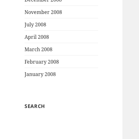
November 2008
July 2008
April 2008
March 2008
February 2008
January 2008
SEARCH