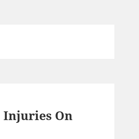
 Injuries On