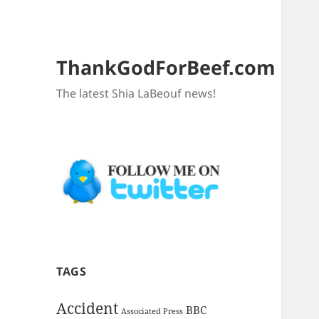
ThankGodForBeef.com
The latest Shia LaBeouf news!
TAGS
Accident
BBC
Associated Press