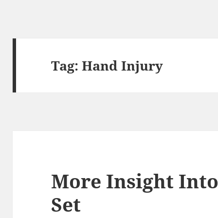
Tag:
Hand Injury
More Insight Into
Set