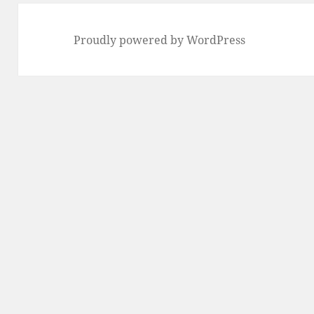
Proudly powered by WordPress