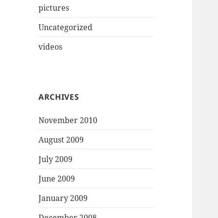
pictures
Uncategorized
videos
ARCHIVES
November 2010
August 2009
July 2009
June 2009
January 2009
December 2008