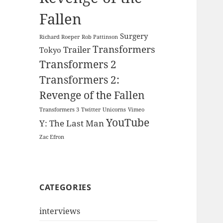
Fallen
Surgery
Richard Roeper
Rob Pattinson
Transformers
Trailer
Tokyo
Transformers 2
Transformers 2:
Revenge of the Fallen
Transformers 3
Twitter
Unicorns
Vimeo
YouTube
Y: The Last Man
Zac Efron
CATEGORIES
interviews