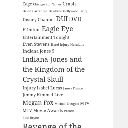
Crash
Cage
Chicago Sun Times
David Carradine
Deadline Hollywood Daily
DUI
DVD
Disney Channel
Eagle Eye
E!Online
Entertainment Tonight
Even Stevens
Hand Injury
Herald.ie
Indiana Jones 5
Indiana Jones and
the Kingdom of the
Crystal Skull
Injury
Isabel Lucas
James Franco
Jimmy Kimmel Live
Megan Fox
MTV
Michael Douglas
MTV Movie Awards
Parade
Paul Bryne
Revenge of the