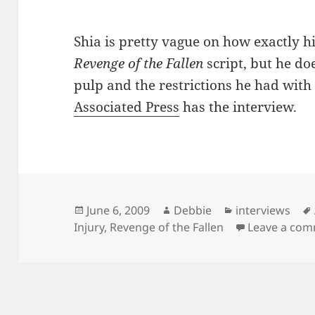
Shia is pretty vague on how exactly hi
Revenge of the Fallen
script, but he do
pulp and the restrictions he had with 
Associated Press
has the interview.
Posted
Author
Categories
June 6, 2009
Debbie
interviews
on
Injury
,
Revenge of the Fallen
Leave a co