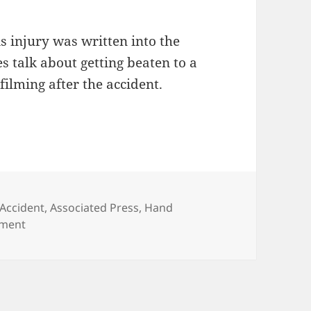
s injury was written into the
es talk about getting beaten to a
filming after the accident.
Tags
Accident
,
Associated Press
,
Hand
on More Insight Into Injuries On Set
mment