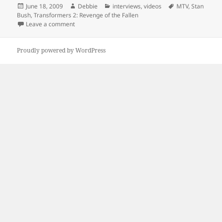
Posted
Author
Categories
Tags
June 18, 2009
Debbie
interviews
,
videos
MTV
,
Stan
on
Bush
,
Transformers 2: Revenge of the Fallen
on Shia Sings
Leave a comment
Proudly powered by WordPress