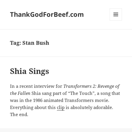
ThankGodForBeef.com
MENU
AND
WIDGETS
Tag:
Stan Bush
Shia Sings
In a recent interview for
Transformers 2: Revenge of
the Fallen
Shia sang part of “The Touch”, a song that
was in the 1986 animated Transformers movie.
Everything about this
clip
is absolutely adorable.
The end.