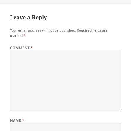
Leave a Reply
Your email address will not be published.
Required fields are
marked
*
COMMENT
*
NAME
*