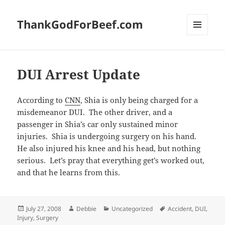
ThankGodForBeef.com
MENU
AND
WIDGETS
DUI Arrest Update
According to
CNN
, Shia is only being charged for a
misdemeanor DUI. The other driver, and a
passenger in Shia’s car only sustained minor
injuries. Shia is undergoing surgery on his hand.
He also injured his knee and his head, but nothing
serious. Let’s pray that everything get’s worked out,
and that he learns from this.
Posted
Author
Categories
Tags
July 27, 2008
Debbie
Uncategorized
Accident
,
DUI
,
on
Injury
,
Surgery