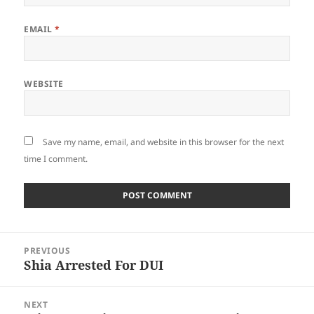
EMAIL
*
WEBSITE
Save my name, email, and website in this browser for the next
time I comment.
Post
PREVIOUS
navigation
Shia Arrested For DUI
Previous
post:
NEXT