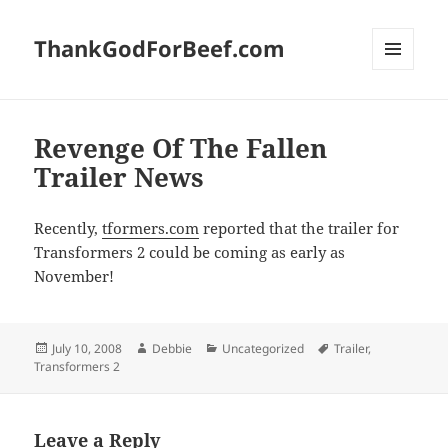
ThankGodForBeef.com
MENU
AND
WIDGETS
Revenge Of The Fallen
Trailer News
Recently,
tformers.com
reported that the trailer for
Transformers 2 could be coming as early as
November!
Posted
Author
Categories
Tags
July 10, 2008
Debbie
Uncategorized
Trailer
,
on
Transformers 2
Leave a Reply