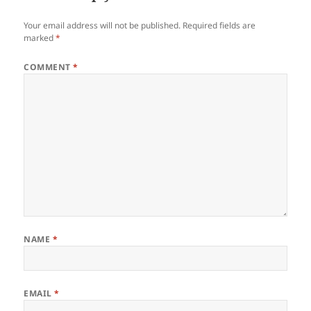
Your email address will not be published.
Required fields are
marked
*
COMMENT
*
NAME
*
EMAIL
*