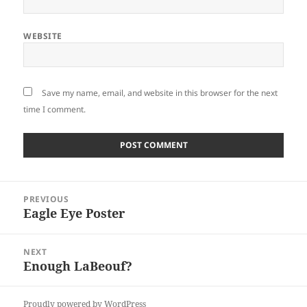
WEBSITE
Save my name, email, and website in this browser for the next
time I comment.
Post
PREVIOUS
navigation
Eagle Eye Poster
Previous
post:
NEXT
Enough LaBeouf?
Next
post:
Proudly powered by WordPress