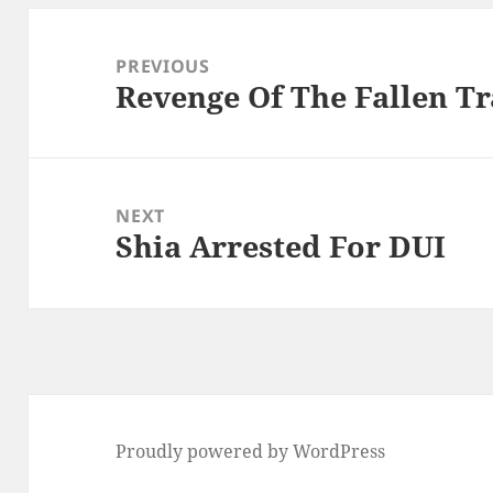
Post
navigation
PREVIOUS
Revenge Of The Fallen Tr
Previous
post:
NEXT
Shia Arrested For DUI
Next
post:
Proudly powered by WordPress