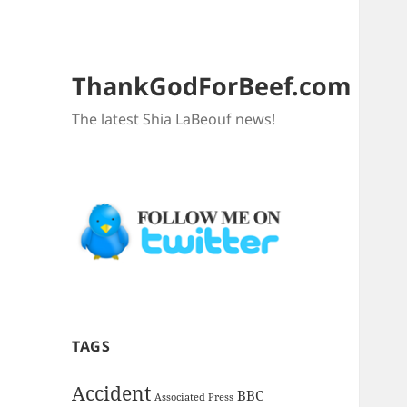
ThankGodForBeef.com
The latest Shia LaBeouf news!
TAGS
Accident
BBC
Associated Press