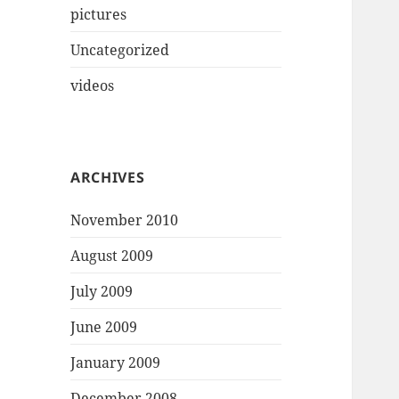
pictures
Uncategorized
videos
ARCHIVES
November 2010
August 2009
July 2009
June 2009
January 2009
December 2008