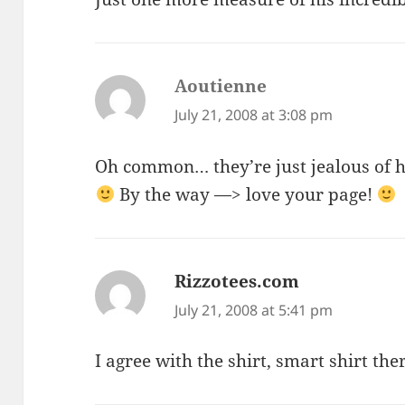
Aoutienne
says:
July 21, 2008 at 3:08 pm
Oh common… they’re just jealous of hi
By the way —> love your page!
Rizzotees.com
says:
July 21, 2008 at 5:41 pm
I agree with the shirt, smart shirt the