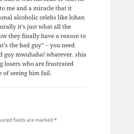
o me and a miracle that it
onal alcoholic celebs like lohan
rally it’s just what all the
ow they finally have a reason to
at’s the bad guy” – you need
bad guy mwuhaha! whatever. shia
ng losers who are frustrated
 of seeing him fail.
uired fields are marked
*