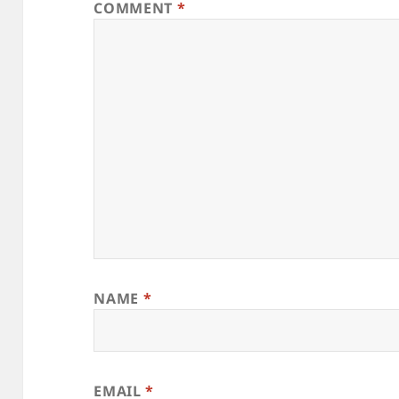
COMMENT
*
NAME
*
EMAIL
*