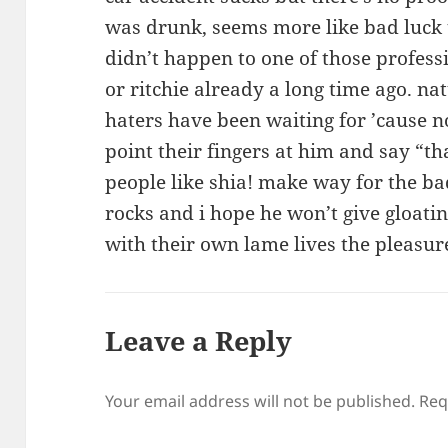
was drunk, seems more like bad luck t
didn’t happen to one of those professi
or ritchie already a long time ago. natu
haters have been waiting for ’cause n
point their fingers at him and say “th
people like shia! make way for the 
rocks and i hope he won’t give gloati
with their own lame lives the pleasure
Leave a Reply
Your email address will not be published.
Req