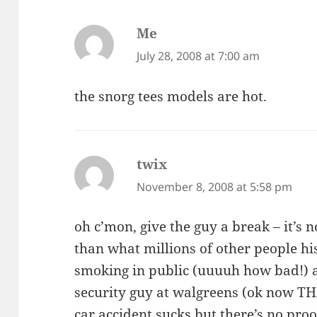
Me
says:
July 28, 2008 at 7:00 am
the snorg tees models are hot.
twix
says:
November 8, 2008 at 5:58 pm
oh c’mon, give the guy a break – it’s n
than what millions of other people h
smoking in public (uuuuh how bad!) 
security guy at walgreens (ok now THA
car accident sucks but there’s no proof