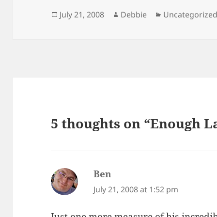
Posted
Author
Categories
July 21, 2008
Debbie
Uncategorize
on
5 thoughts on “Enough L
Ben
says:
July 21, 2008 at 1:52 pm
Just one more measure of his incredib