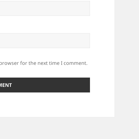
 browser for the next time I comment.