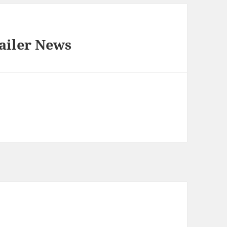
ailer News