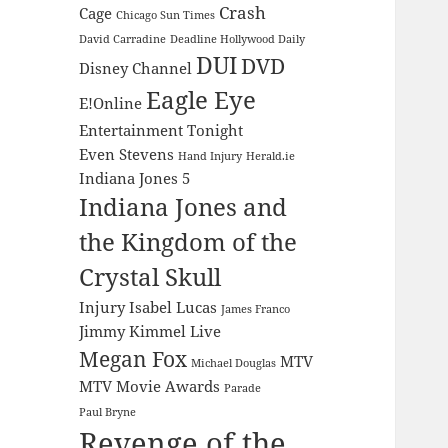
Crash
Cage
Chicago Sun Times
David Carradine
Deadline Hollywood Daily
DUI
DVD
Disney Channel
Eagle Eye
E!Online
Entertainment Tonight
Even Stevens
Hand Injury
Herald.ie
Indiana Jones 5
Indiana Jones and
the Kingdom of the
Crystal Skull
Injury
Isabel Lucas
James Franco
Jimmy Kimmel Live
Megan Fox
MTV
Michael Douglas
MTV Movie Awards
Parade
Paul Bryne
Revenge of the