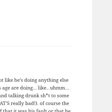
ot like he’s doing anything else
is age are doing… like.. uhmm…
and talking drunk sh*t to some
T’S really bad!). of course the
 that it was his fault or that he