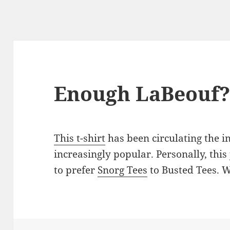
Enough LaBeouf
This t-shirt
has been circulating the 
increasingly popular. Personally, thi
to prefer
Snorg Tees
to Busted Tees. 