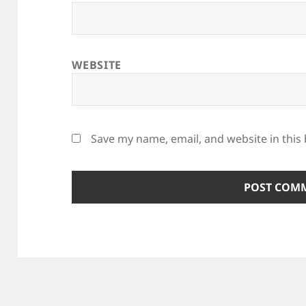
WEBSITE
Save my name, email, and website in this