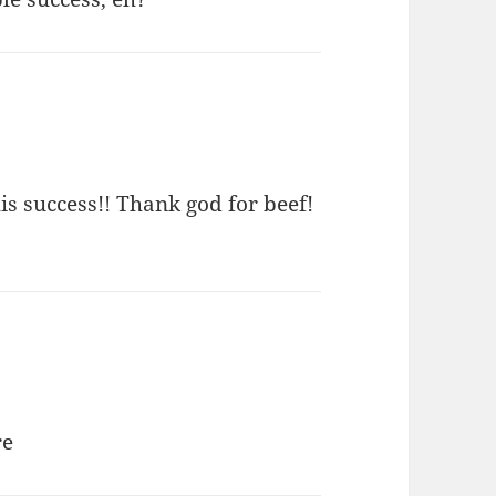
s success!! Thank god for beef!
re