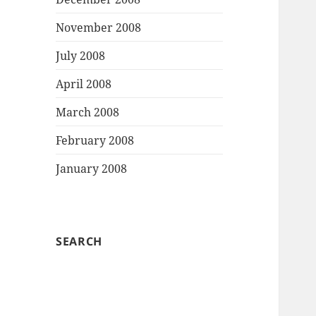
November 2008
July 2008
April 2008
March 2008
February 2008
January 2008
SEARCH