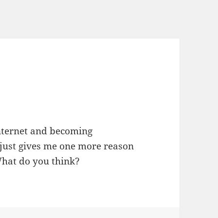
?
internet and becoming
s just gives me one more reason
What do you think?