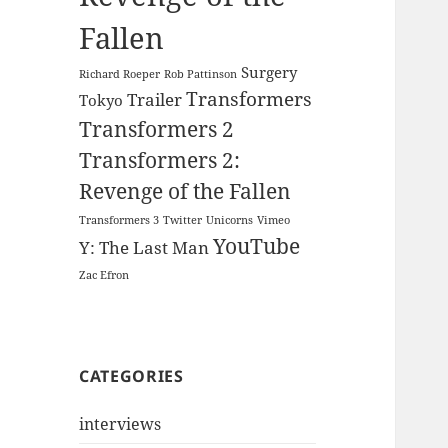
Fallen
Surgery
Richard Roeper
Rob Pattinson
Transformers
Trailer
Tokyo
Transformers 2
Transformers 2:
Revenge of the Fallen
Transformers 3
Twitter
Unicorns
Vimeo
YouTube
Y: The Last Man
Zac Efron
CATEGORIES
interviews