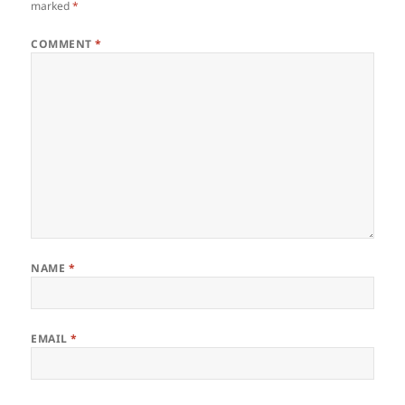
marked
*
COMMENT
*
NAME
*
EMAIL
*