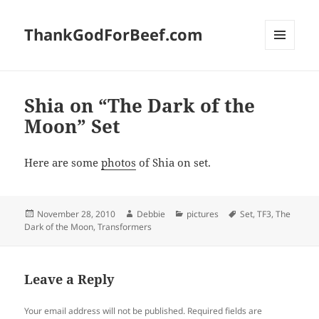
ThankGodForBeef.com
MENU
AND
WIDGETS
Shia on “The Dark of the
Moon” Set
Here are some
photos
of Shia on set.
Posted
Author
Categories
Tags
November 28, 2010
Debbie
pictures
Set
,
TF3
,
The
on
Dark of the Moon
,
Transformers
Leave a Reply
Your email address will not be published.
Required fields are