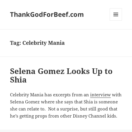
ThankGodForBeef.com
MENU
AND
WIDGETS
Tag:
Celebrity Mania
Selena Gomez Looks Up to
Shia
Celebrity Mania has excerpts from an
interview
with
Selena Gomez where she says that Shia is someone
she can relate to. Not a surprise, but still good that
he’s getting props from other Disney Channel kids.