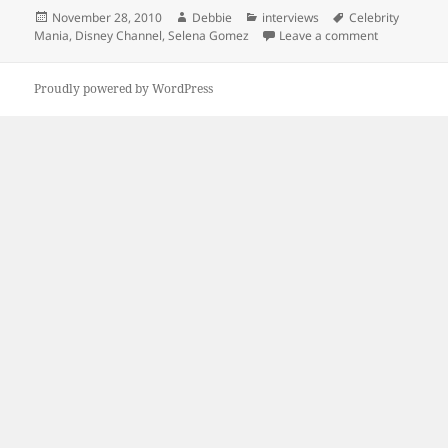
Posted
Author
Categories
Tags
November 28, 2010
Debbie
interviews
Celebrity
on
on Selena G
Mania
,
Disney Channel
,
Selena Gomez
Leave a comment
Proudly powered by WordPress