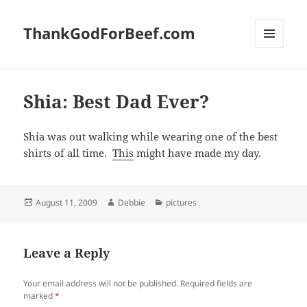
ThankGodForBeef.com
MENU
AND
WIDGETS
Shia: Best Dad Ever?
Shia was out walking while wearing one of the best
shirts of all time.
This
might have made my day.
Posted
Author
Categories
August 11, 2009
Debbie
pictures
on
Leave a Reply
Your email address will not be published.
Required fields are
marked
*