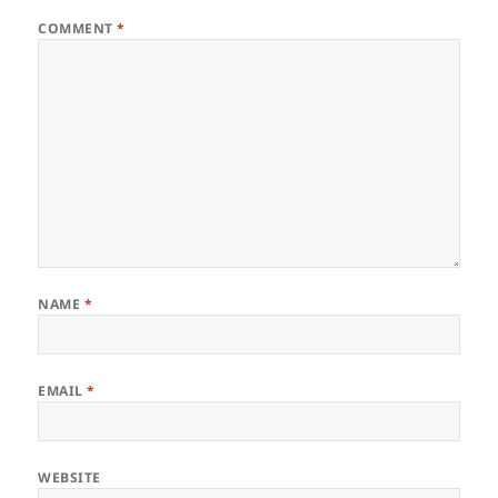
COMMENT
*
NAME
*
EMAIL
*
WEBSITE