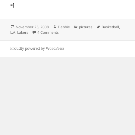
=]
Posted
Author
Categories
Tags
November 25, 2008
Debbie
pictures
Basketball
,
on
on Shia Goes To A Lakers’ Game
L.A. Lakers
4 Comments
Proudly powered by WordPress