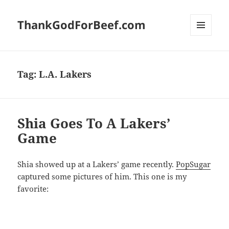
ThankGodForBeef.com
MENU
AND
WIDGETS
Tag:
L.A. Lakers
Shia Goes To A Lakers’
Game
Shia showed up at a Lakers’ game recently.
PopSugar
captured some pictures of him. This one is my
favorite: