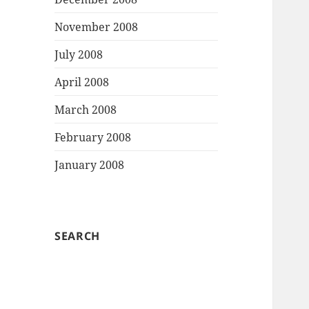
November 2008
July 2008
April 2008
March 2008
February 2008
January 2008
SEARCH