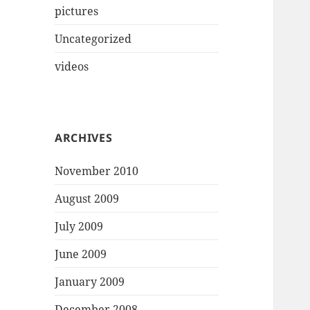
pictures
Uncategorized
videos
ARCHIVES
November 2010
August 2009
July 2009
June 2009
January 2009
December 2008