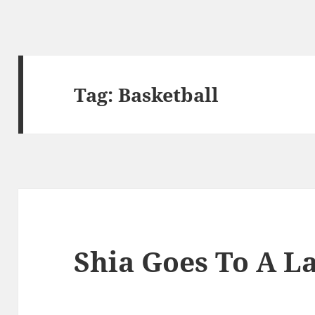
Tag:
Basketball
Shia Goes To A L