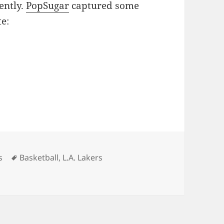
ently.
PopSugar
captured some
te:
ies
Tags
s
Basketball
,
L.A. Lakers
me