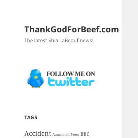
ThankGodForBeef.com
The latest Shia LaBeouf news!
TAGS
Accident
BBC
Associated Press