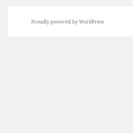
Proudly powered by WordPress