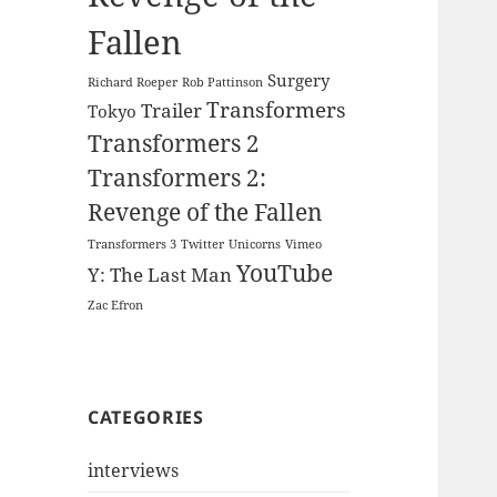
Fallen
Surgery
Richard Roeper
Rob Pattinson
Transformers
Trailer
Tokyo
Transformers 2
Transformers 2:
Revenge of the Fallen
Transformers 3
Twitter
Unicorns
Vimeo
YouTube
Y: The Last Man
Zac Efron
CATEGORIES
interviews