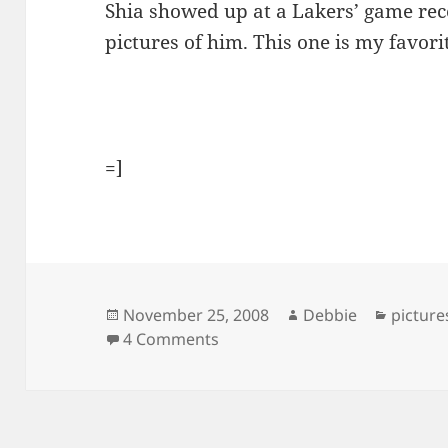
Shia showed up at a Lakers’ game rec
pictures of him. This one is my favori
=]
Posted
Author
Categor
November 25, 2008
Debbie
picture
on
on Shia Goes To A Lakers’ Ga
4 Comments