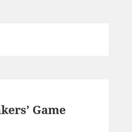
akers’ Game