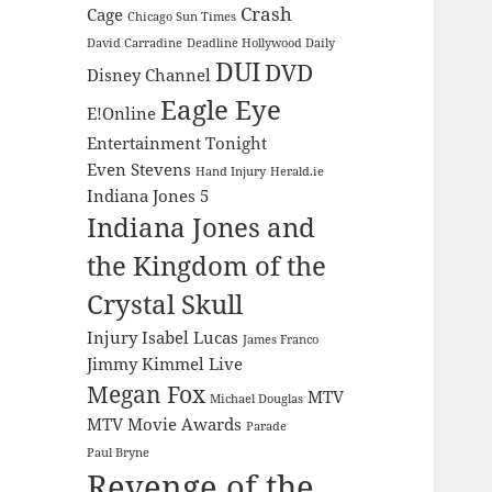
Crash
Cage
Chicago Sun Times
David Carradine
Deadline Hollywood Daily
DUI
DVD
Disney Channel
Eagle Eye
E!Online
Entertainment Tonight
Even Stevens
Hand Injury
Herald.ie
Indiana Jones 5
Indiana Jones and
the Kingdom of the
Crystal Skull
Injury
Isabel Lucas
James Franco
Jimmy Kimmel Live
Megan Fox
MTV
Michael Douglas
MTV Movie Awards
Parade
Paul Bryne
Revenge of the