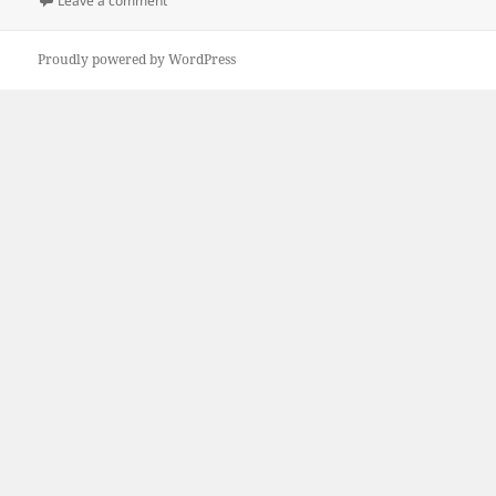
Leave a comment
Proudly powered by WordPress