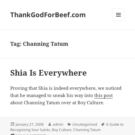
ThankGodForBeef.com
MENU
AND
WIDGETS
Tag:
Channing Tatum
Shia Is Everywhere
Proving that Shia is indeed everywhere, we noticed
that he managed to sneak his way into
this post
about Channing Tatum over at Boy Culture.
Posted
Author
Categories
Tags
January 27, 2008
admin
Uncategorized
A Guide to
on
Recognizing Your Saints
,
Boy Culture
,
Channing Tatum
on Shia Is Everywhere