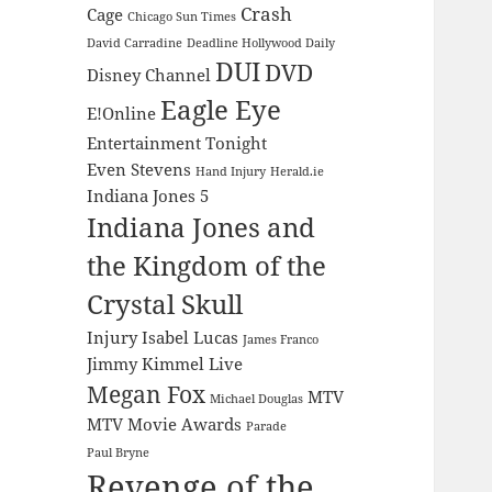
Crash
Cage
Chicago Sun Times
David Carradine
Deadline Hollywood Daily
DUI
DVD
Disney Channel
Eagle Eye
E!Online
Entertainment Tonight
Even Stevens
Hand Injury
Herald.ie
Indiana Jones 5
Indiana Jones and
the Kingdom of the
Crystal Skull
Injury
Isabel Lucas
James Franco
Jimmy Kimmel Live
Megan Fox
MTV
Michael Douglas
MTV Movie Awards
Parade
Paul Bryne
Revenge of the