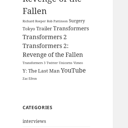
Fallen
Surgery
Richard Roeper
Rob Pattinson
Transformers
Trailer
Tokyo
Transformers 2
Transformers 2:
Revenge of the Fallen
Transformers 3
Twitter
Unicorns
Vimeo
YouTube
Y: The Last Man
Zac Efron
CATEGORIES
interviews