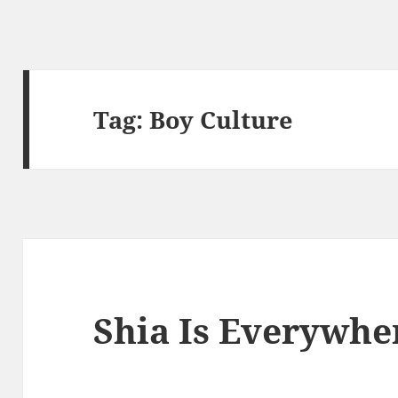
Tag:
Boy Culture
Shia Is Everywhe