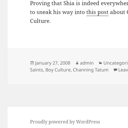
Proving that Shia is indeed everywhe
to sneak his way into
this post
about 
Culture.
Posted
Author
Categories
January 27, 2008
admin
Uncategor
on
Saints
,
Boy Culture
,
Channing Tatum
Lea
Proudly powered by WordPress