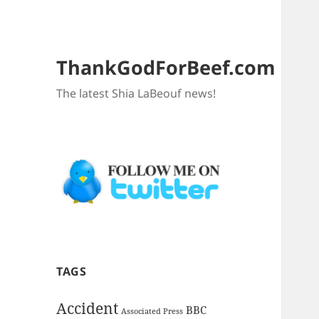
ThankGodForBeef.com
The latest Shia LaBeouf news!
TAGS
Accident
BBC
Associated Press