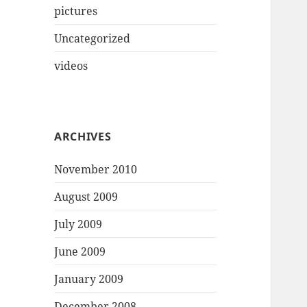
pictures
Uncategorized
videos
ARCHIVES
November 2010
August 2009
July 2009
June 2009
January 2009
December 2008