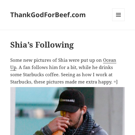
ThankGodForBeef.com
MENU
AND
WIDGETS
Shia’s Following
Some new pictures of Shia were put up on
Ocean
Up
. A fan follows him for a bit, while he drinks
some Starbucks coffee. Seeing as how I work at
Starbucks, these pictures made me extra happy. =]