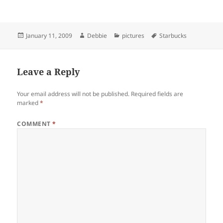
Posted
Author
Categories
Tags
January 11, 2009
Debbie
pictures
Starbucks
on
Leave a Reply
Your email address will not be published.
Required fields are
marked
*
COMMENT
*