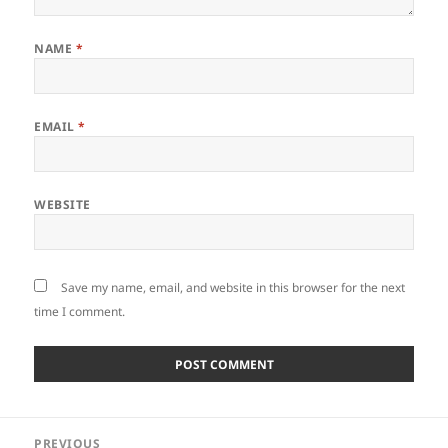
NAME
*
EMAIL
*
WEBSITE
Save my name, email, and website in this browser for the next
time I comment.
Post
PREVIOUS