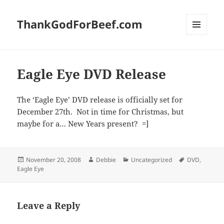
ThankGodForBeef.com
MENU
AND
WIDGETS
Eagle Eye DVD Release
The ‘Eagle Eye’ DVD release is officially set for
December 27th. Not in time for Christmas, but
maybe for a… New Years present? =]
Posted
Author
Categories
Tags
November 20, 2008
Debbie
Uncategorized
DVD
,
on
Eagle Eye
Leave a Reply