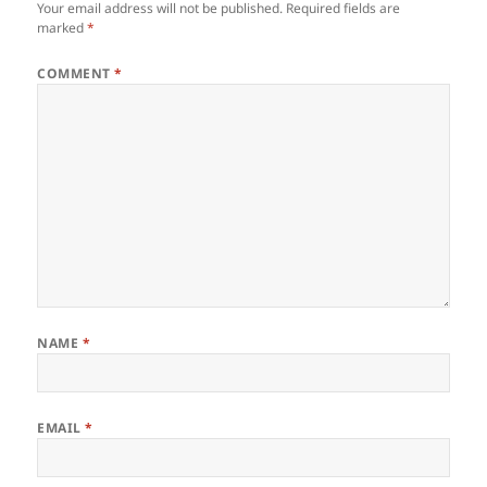
Your email address will not be published.
Required fields are
marked
*
COMMENT
*
NAME
*
EMAIL
*