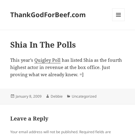
ThankGodForBeef.com
MENU
AND
WIDGETS
Shia In The Polls
This year’s
Quigley Poll
has listed Shia as the fourth
highest actor in revenue at the box office. Just
proving what we already knew. =]
Posted
Author
Categories
January 8, 2009
Debbie
Uncategorized
on
Leave a Reply
Your email address will not be published.
Required fields are