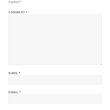
marked
*
COMMENT
*
NAME
*
EMAIL
*