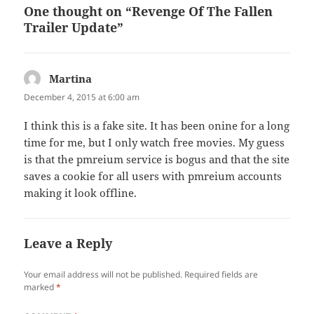
One thought on “Revenge Of The Fallen
Trailer Update”
Martina
says:
December 4, 2015 at 6:00 am
I think this is a fake site. It has been onine for a long
time for me, but I only watch free movies. My guess
is that the pmreium service is bogus and that the site
saves a cookie for all users with pmreium accounts
making it look offline.
Leave a Reply
Your email address will not be published.
Required fields are
marked
*