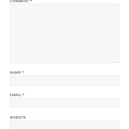
COMMENT
*
NAME
*
EMAIL
*
WEBSITE