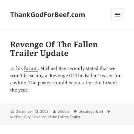
ThankGodForBeef.com
MENU
AND
WIDGETS
Revenge Of The Fallen
Trailer Update
In his
forum
, Michael Bay recently stated that we
won’t be seeing a ‘Revenge Of The Fallen’ teaser for
a while. The poster should be out after the first of
the year.
Posted
Author
Categories
Tags
December 12, 2008
Debbie
Uncategorized
on
Michael Bay
,
Revenge of the Fallen
,
Trailer