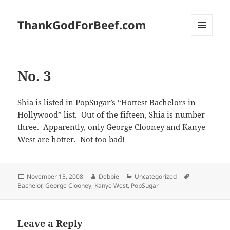
ThankGodForBeef.com
MENU
AND
WIDGETS
No. 3
Shia is listed in PopSugar’s “Hottest Bachelors in
Hollywood”
list
. Out of the fifteen, Shia is number
three. Apparently, only George Clooney and Kanye
West are hotter. Not too bad!
Posted
Author
Categories
Tags
November 15, 2008
Debbie
Uncategorized
on
Bachelor
,
George Clooney
,
Kanye West
,
PopSugar
Leave a Reply