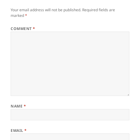
Your email address will not be published.
Required fields are
marked
*
COMMENT
*
NAME
*
EMAIL
*