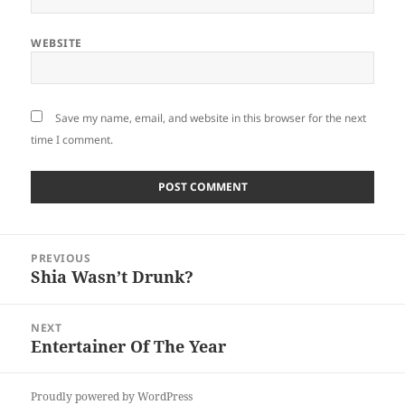
WEBSITE
Save my name, email, and website in this browser for the next
time I comment.
Post
PREVIOUS
navigation
Shia Wasn’t Drunk?
Previous
post:
NEXT
Entertainer Of The Year
Next
post:
Proudly powered by WordPress